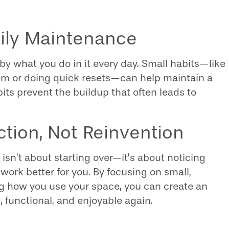
aily Maintenance
by what you do in it every day. Small habits—like
hem or doing quick resets—can help maintain a
bits prevent the buildup that often leads to
ction, Not Reinvention
 isn’t about starting over—it’s about noticing
work better for you. By focusing on small,
 how you use your space, you can create an
 functional, and enjoyable again.