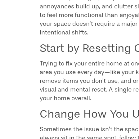
annoyances build up, and clutter s
to feel more functional than enjoy
your space doesn’t require a major 
intentional shifts.
Start by Resetting
Trying to fix your entire home at o
area you use every day—like your ki
remove items you don’t use, and o
visual and mental reset. A single
your home overall.
Change How You U
Sometimes the issue isn’t the space 
always sit in the same spot, follow