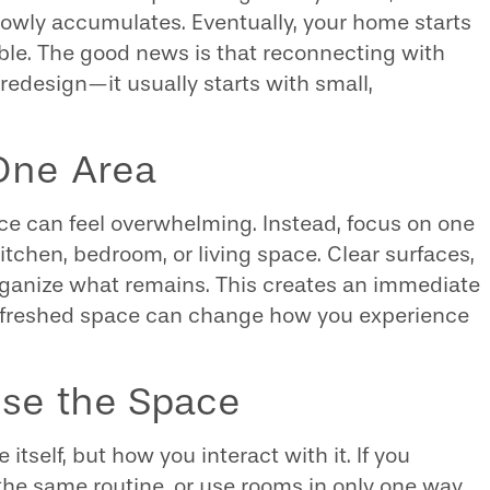
lowly accumulates. Eventually, your home starts
able. The good news is that reconnecting with
redesign—it usually starts with small,
 One Area
nce can feel overwhelming. Instead, focus on one
tchen, bedroom, or living space. Clear surfaces,
rganize what remains. This creates an immediate
 refreshed space can change how you experience
se the Space
itself, but how you interact with it. If you
 the same routine, or use rooms in only one way,