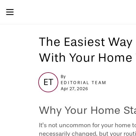
The Easiest Way 
With Your Home 
By
ET
EDITORIAL TEAM
Apr 27, 2026
Why Your Home Star
It’s not uncommon for your home to
necessarily changed, but your routi