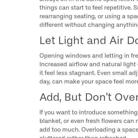
things can start to feel repetitive.
rearranging seating, or using a s
different without changing anything
Let Light and Air 
Opening windows and letting in fre
Increased airflow and natural ligh
it feel less stagnant. Even small ad
day, can make your space feel more
Add, But Don’t Ove
If you want to introduce something
blanket, or even fresh flowers can 
add too much. Overloading a space 