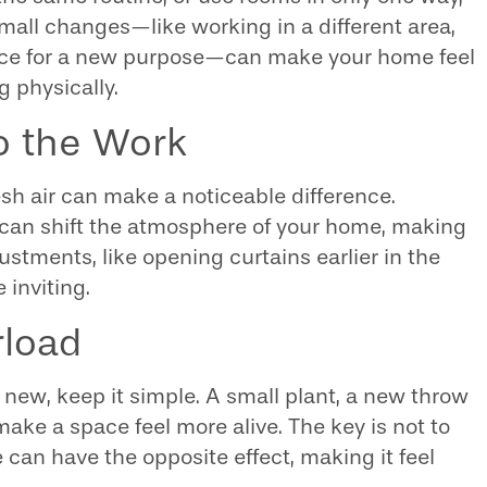
 Small changes—like working in a different area,
pace for a new purpose—can make your home feel
 physically.
Do the Work
sh air can make a noticeable difference.
t can shift the atmosphere of your home, making
justments, like opening curtains earlier in the
 inviting.
rload
 new, keep it simple. A small plant, a new throw
make a space feel more alive. The key is not to
can have the opposite effect, making it feel