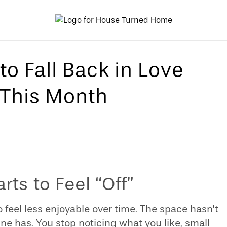
to Fall Back in Love
This Month
ts to Feel “Off”
 feel less enjoyable over time. The space hasn’t
ne has. You stop noticing what you like, small