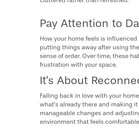
cluttered rather than refreshed.
Pay Attention to D
How your home feels is influenced 
putting things away after using t
sense of order. Over time, these ha
frustration with your space.
It’s About Reconne
Falling back in love with your home
what’s already there and making it 
manageable changes and adjusting
environment that feels comfortable,