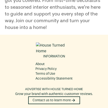
got you covered. From first-time decorators
to seasoned interior enthusiasts, we’re here
to guide and support you every step of the
way. Join our community and turn your
house into a home!
INFORMATION
About
Privacy Policy
Terms of Use
Accessibility Statement
ADVERTISE WITH
HOUSE TURNED HOME
Grow your brand with authentic customer reviews.
Contact us to learn more