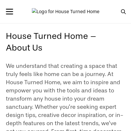
House Turned Home –
About Us
We understand that creating a space that
truly feels like home can be a journey. At
House Turned Home, we aim to inspire and
empower you with the tools and ideas to
transform any house into your dream
sanctuary. Whether you’re seeking expert
design tips, creative decor inspiration, or in-
depth features on the latest trends, we’ve