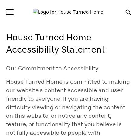
House Turned Home
Accessibility Statement
Our Commitment to Accessibility
House Turned Home is committed to making
our website’s content accessible and user
friendly to everyone. If you are having
difficulty viewing or navigating the content
on this website, or notice any content,
feature, or functionality that you believe is
not fully accessible to people with