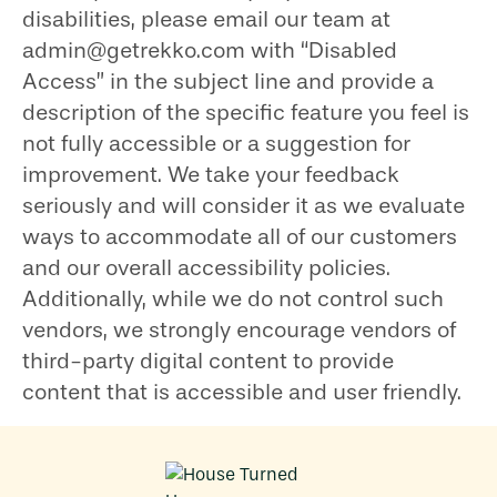
disabilities, please email our team at
admin@getrekko.com with “Disabled
Access” in the subject line and provide a
description of the specific feature you feel is
not fully accessible or a suggestion for
improvement. We take your feedback
seriously and will consider it as we evaluate
ways to accommodate all of our customers
and our overall accessibility policies.
Additionally, while we do not control such
vendors, we strongly encourage vendors of
third-party digital content to provide
content that is accessible and user friendly.