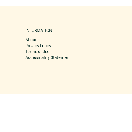
INFORMATION
About
Privacy Policy
Terms of Use
Accessibility Statement