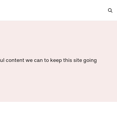
ful content we can to keep this site going