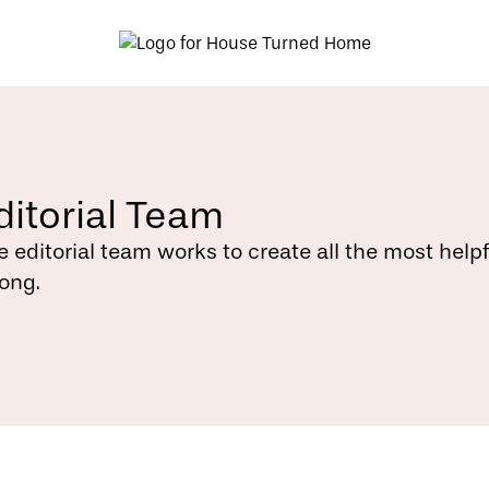
ditorial Team
e editorial team works to create all the most help
rong.