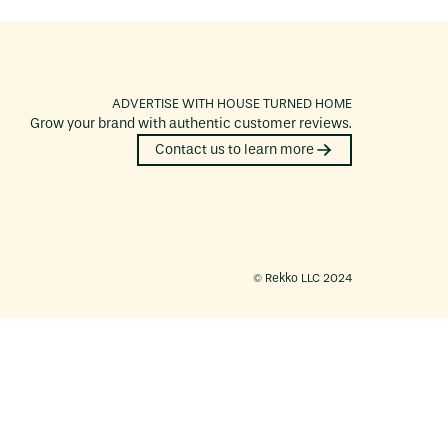
ADVERTISE WITH
HOUSE TURNED HOME
Grow your brand with authentic customer reviews.
Contact us to learn more
©️ Rekko LLC 2024