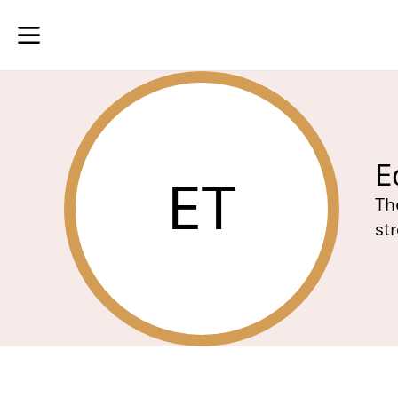
E
ET
Th
st