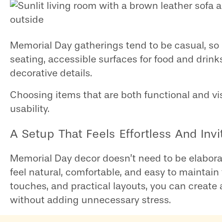
Memorial Day gatherings tend to be casual, so
seating, accessible surfaces for food and dr
decorative details.
Choosing items that are both functional and v
usability.
A Setup That Feels Effortless And Invi
Memorial Day decor doesn’t need to be elaborat
feel natural, comfortable, and easy to maintain
touches, and practical layouts, you can creat
without adding unnecessary stress.