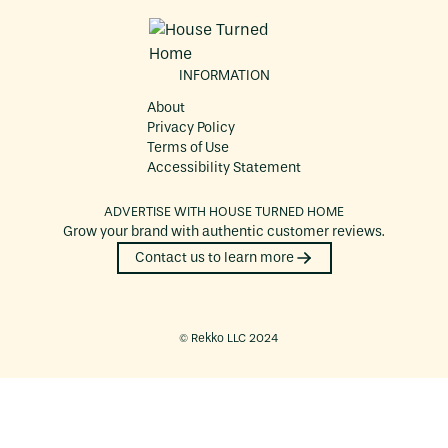
INFORMATION
About
Privacy Policy
Terms of Use
Accessibility Statement
ADVERTISE WITH
HOUSE TURNED HOME
Grow your brand with authentic customer reviews.
Contact us to learn more
©️ Rekko LLC 2024