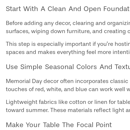
Start With A Clean And Open Foundat
Before adding any decor, clearing and organiz
surfaces, wiping down furniture, and creating 
This step is especially important if you’re hos
spaces and makes everything feel more intenti
Use Simple Seasonal Colors And Text
Memorial Day decor often incorporates classic c
touches of red, white, and blue can work well 
Lightweight fabrics like cotton or linen for tabl
toward summer. These materials reflect light 
Make Your Table The Focal Point