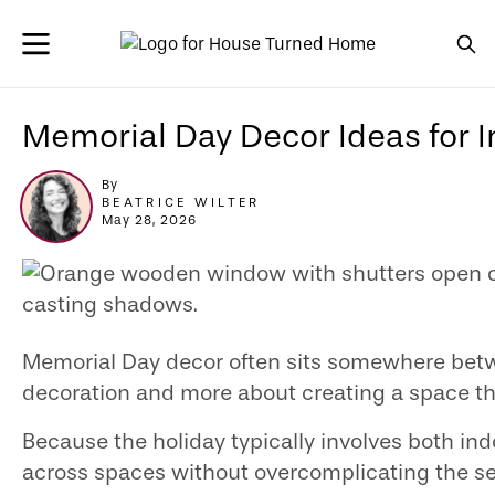
Memorial Day Decor Ideas for 
By
BEATRICE WILTER
May 28, 2026
Memorial Day decor often sits somewhere betwee
decoration and more about creating a space tha
Because the holiday typically involves both indo
across spaces without overcomplicating the se