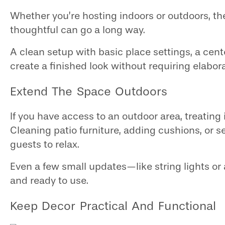
Whether you’re hosting indoors or outdoors, the
thoughtful can go a long way.
A clean setup with basic place settings, a cent
create a finished look without requiring elabor
Extend The Space Outdoors
If you have access to an outdoor area, treating
Cleaning patio furniture, adding cushions, or s
guests to relax.
Even a few small updates—like string lights o
and ready to use.
Keep Decor Practical And Functional