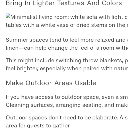
Bring In Lighter Textures And Colors
Summer spaces tend to feel more relaxed and ai
linen—can help change the feel of a room with
This might include switching throw blankets, pi
feel brighter, especially when paired with natura
Make Outdoor Areas Usable
If you have access to outdoor space, even a sma
Cleaning surfaces, arranging seating, and maki
Outdoor spaces don’t need to be elaborate. A s
area for guests to gather.