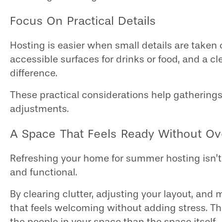
Focus On Practical Details
Hosting is easier when small details are taken
accessible surfaces for drinks or food, and a cl
difference.
These practical considerations help gathering
adjustments.
A Space That Feels Ready Without Ove
Refreshing your home for summer hosting isn’t
and functional.
By clearing clutter, adjusting your layout, an
that feels welcoming without adding stress. Th
the people in your space than the space itself.