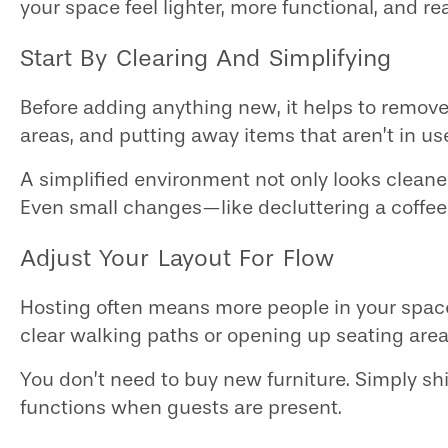
your space feel lighter, more functional, and re
Start By Clearing And Simplifying
Before adding anything new, it helps to remov
areas, and putting away items that aren’t in u
A simplified environment not only looks cleane
Even small changes—like decluttering a coffe
Adjust Your Layout For Flow
Hosting often means more people in your space 
clear walking paths or opening up seating are
You don’t need to buy new furniture. Simply s
functions when guests are present.