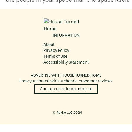
INFORMATION
About
Privacy Policy
Terms of Use
Accessibility Statement
ADVERTISE WITH
HOUSE TURNED HOME
Grow your brand with authentic customer reviews.
Contact us to learn more
©️ Rekko LLC 2024