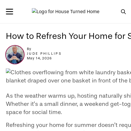
How to Refresh Your Home for
By
JUDE PHILLIPS
May 14, 2026
As the weather warms up, hosting naturally shi
Whether it’s a small dinner, a weekend get-tog
space for social time.
Refreshing your home for summer doesn’t requir