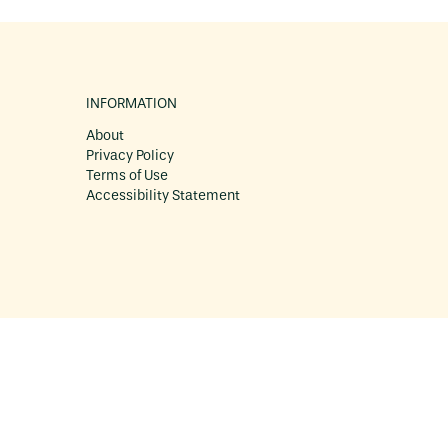
INFORMATION
About
Privacy Policy
Terms of Use
Accessibility Statement