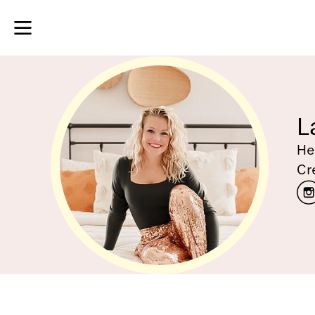
L
He
Cr