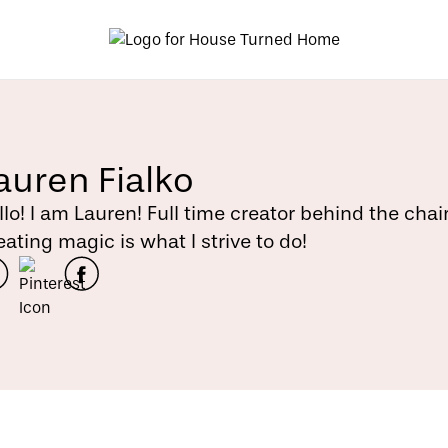
auren Fialko
llo! I am Lauren! Full time creator behind the chai
eating magic is what I strive to do!