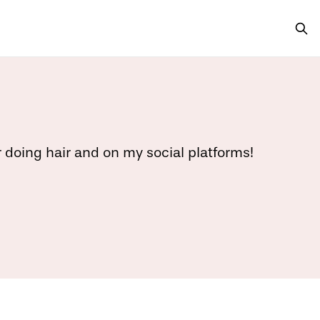
r doing hair and on my social platforms!