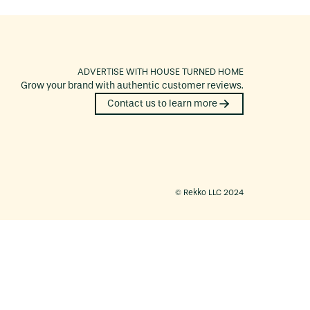
ADVERTISE WITH
HOUSE TURNED HOME
Grow your brand with authentic customer reviews.
Contact us to learn more
©️ Rekko LLC 2024