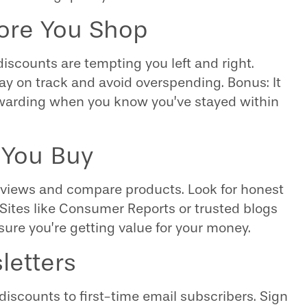
fore You Shop
discounts are tempting you left and right.
ay on track and avoid overspending. Bonus: It
arding when you know you’ve stayed within
 You Buy
 reviews and compare products. Look for honest
 Sites like Consumer Reports or trusted blogs
nsure you’re getting value for your money.
letters
 discounts to first-time email subscribers. Sign