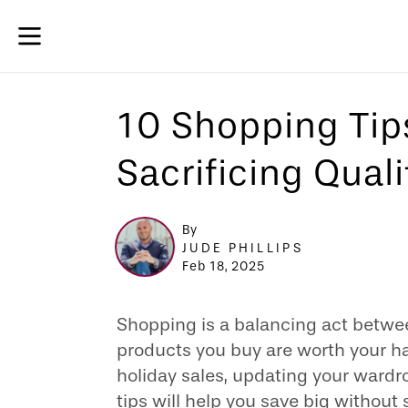
10 Shopping Tip
Sacrificing Quali
By
JUDE PHILLIPS
Feb 18, 2025
Shopping is a balancing act betwe
products you buy are worth your h
holiday sales, updating your wardro
tips will help you save big without s