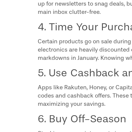
up for newsletters to snag deals, b
main inbox clutter-free.
4. Time Your Purch
Certain products go on sale during 
electronics are heavily discounted 
markdowns in January. Knowing wh
5. Use Cashback 
Apps like Rakuten, Honey, or Capi
codes and cashback offers. These to
maximizing your savings.
6. Buy Off-Season