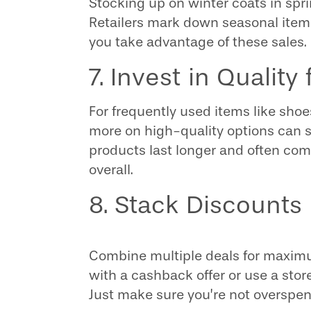
Stocking up on winter coats in spri
Retailers mark down seasonal items
you take advantage of these sales.
7. Invest in Quality
For frequently used items like shoe
more on high-quality options can s
products last longer and often com
overall.
8. Stack Discounts
Combine multiple deals for maximum 
with a cashback offer or use a stor
Just make sure you’re not overspen