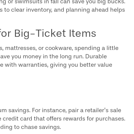
ng or swimsuits in fall can save you big bucks.
 to clear inventory, and planning ahead helps
 for Big-Ticket Items
s, mattresses, or cookware, spending a little
ave you money in the long run. Durable
e with warranties, giving you better value
savings. For instance, pair a retailer’s sale
e credit card that offers rewards for purchases.
ding to chase savings.