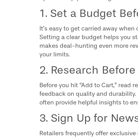
1. Set a Budget Be
It’s easy to get carried away when 
Setting a clear budget helps you st
makes deal-hunting even more rew
your limits.
2. Research Before
Before you hit “Add to Cart,” read
feedback on quality and durability.
often provide helpful insights to e
3. Sign Up for News
Retailers frequently offer exclusive