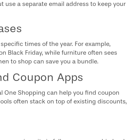
ut use a separate email address to keep your
ases
specific times of the year. For example,
on Black Friday, while furniture often sees
en to shop can save you a bundle.
and Coupon Apps
tal One Shopping can help you find coupon
ols often stack on top of existing discounts,