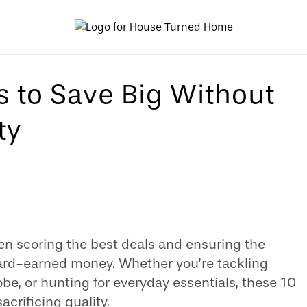
s to Save Big Without
ty
en scoring the best deals and ensuring the
ard-earned money. Whether you’re tackling
be, or hunting for everyday essentials, these 10
acrificing quality.