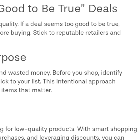
 Good to Be True” Deals
ity. If a deal seems too good to be true,
ore buying. Stick to reputable retailers and
rpose
and wasted money. Before you shop, identify
ck to your list. This intentional approach
items that matter.
g for low-quality products. With smart shopping
purchases, and leveraging discounts, you can