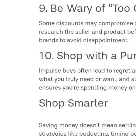
9. Be Wary of “Too
Some discounts may compromise qual
research the seller and product bef
brands to avoid disappointment.
10. Shop with a Pu
Impulse buys often lead to regret 
what you truly need or want, and sti
ensures you’re spending money on 
Shop Smarter
Saving money doesn’t mean settlin
strategies like budgeting, timing 